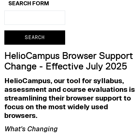
SEARCH FORM
Search
Search
HelioCampus Browser Support
Change - Effective July 2025
HelioCampus, our tool for syllabus,
assessment and course evaluations is
streamlining their browser support to
focus on the most widely used
browsers.
What's Changing