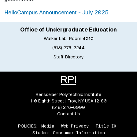
HelioCampus Announcement - July 2025
Office of Undergraduate Education
Walker Lab, Room 4010
(518) 276-2244
Staff Directory
Rensselaer Polytechnic Institute
110 Eighth Street | Troy, NY USA 12180
(518) 276-6000
Contact Us
POLICIES:
Media
Web Privacy
Title IX
Student Consumer Information