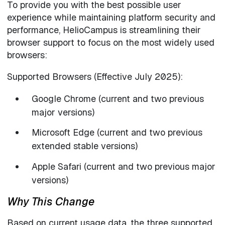
To provide you with the best possible user
experience while maintaining platform security and
performance, HelioCampus is streamlining their
browser support to focus on the most widely used
browsers:
Supported Browsers (Effective July 2025):
Google Chrome (current and two previous
major versions)
Microsoft Edge (current and two previous
extended stable versions)
Apple Safari (current and two previous major
versions)
Why This Change
Based on current usage data, the three supported