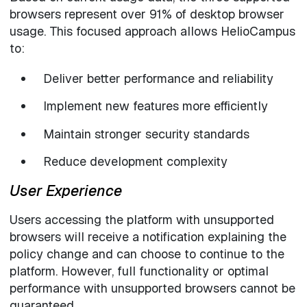
browsers represent over 91% of desktop browser
usage. This focused approach allows HelioCampus
to:
Deliver better performance and reliability
Implement new features more efficiently
Maintain stronger security standards
Reduce development complexity
User Experience
Users accessing the platform with unsupported
browsers will receive a notification explaining the
policy change and can choose to continue to the
platform. However, full functionality or optimal
performance with unsupported browsers cannot be
guaranteed.